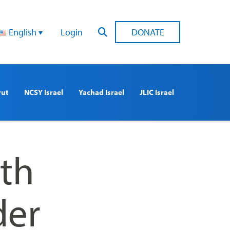
English
Login
DONATE
rut
NCSY Israel
Yachad Israel
JLIC Israel
th
der