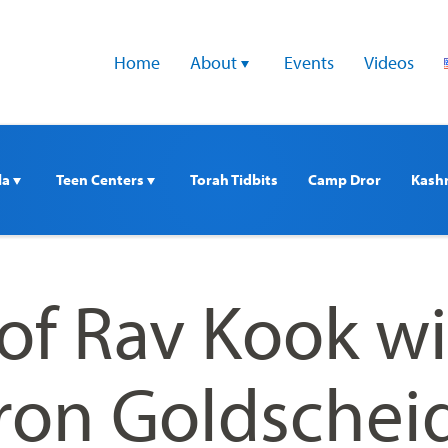
Home
About 
Events
Videos
a 
Teen Centers 
Torah Tidbits
Camp Dror
Kash
of Rav Kook wi
ron Goldschei