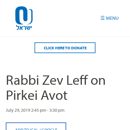
Please
note:
This
website
includes
an
accessibility
CLICK HERE TO DONATE
system.
Rabbi Zev Leff on
Pirkei Avot
July 29, 2019
2:45 pm - 3:30 pm
ADD TO ICAL
/
GOOGLE