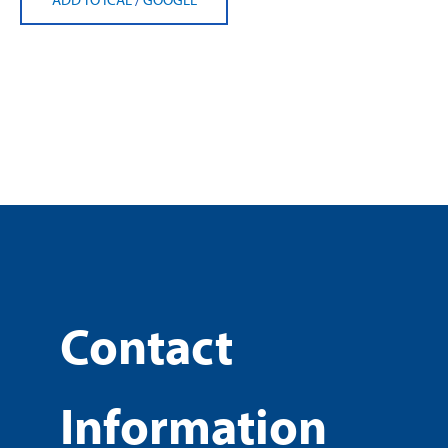
Contact
Information