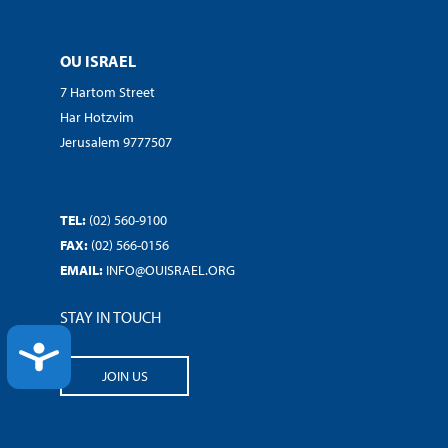
OU ISRAEL
7 Hartom Street
Har Hotzvim
Jerusalem 9777507
TEL:
(02) 560-9100
FAX:
(02) 566-0156
EMAIL:
INFO@OUISRAEL.ORG
STAY IN TOUCH
ACCESSIBILITY
JOIN US