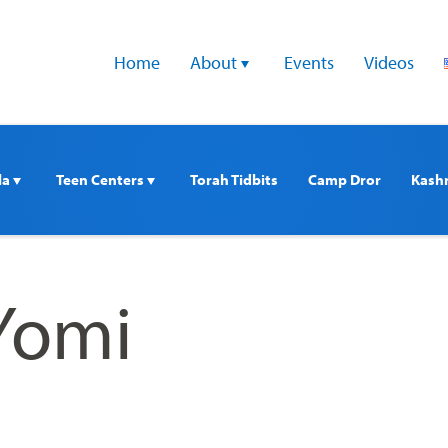
Home
About 
Events
Videos
a 
Teen Centers 
Torah Tidbits
Camp Dror
Kash
Yomi