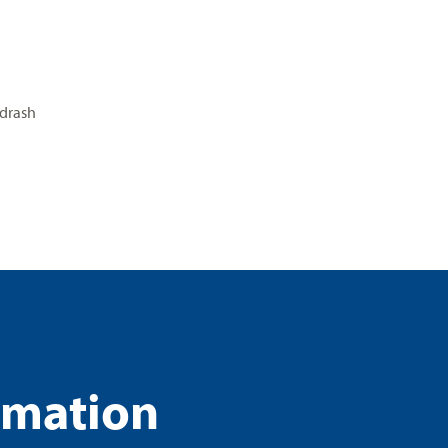
drash
rmation