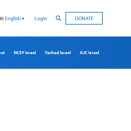
English
Login
DONATE
rut
NCSY Israel
Yachad Israel
JLIC Israel