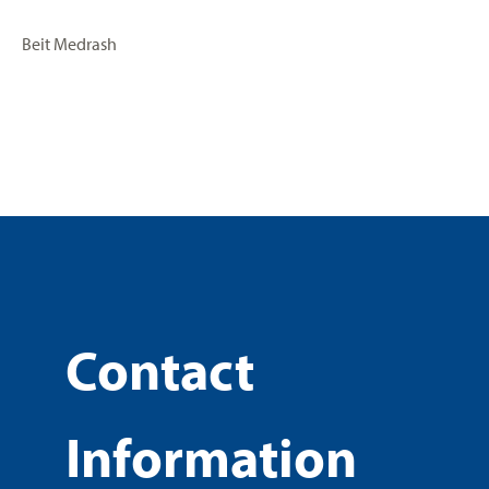
Beit Medrash
Contact
Information