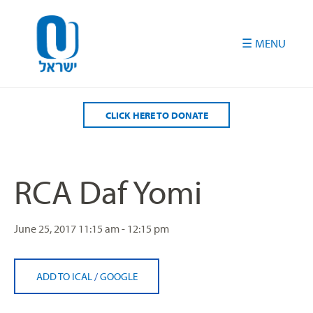
Please
note:
This
website
includes
an
accessibility
CLICK HERE TO DONATE
system.
RCA Daf Yomi
June 25, 2017
11:15 am - 12:15 pm
ADD TO ICAL
/
GOOGLE