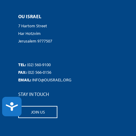
OU ISRAEL
7 Hartom Street
Har Hotzvim
Jerusalem 9777507
TEL:
(02) 560-9100
FAX:
(02) 566-0156
EMAIL:
INFO@OUISRAEL.ORG
STAY IN TOUCH
ACCESSIBILITY
JOIN US