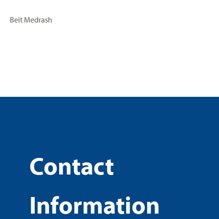
Beit Medrash
Contact
Information