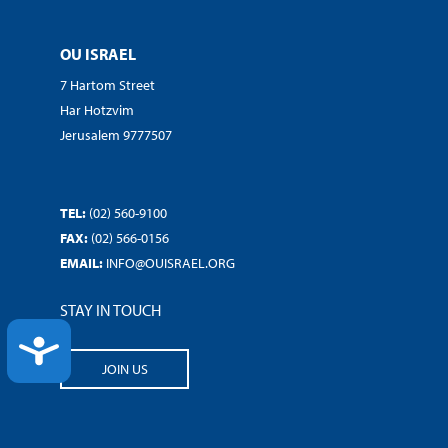
OU ISRAEL
7 Hartom Street
Har Hotzvim
Jerusalem 9777507
TEL:
(02) 560-9100
FAX:
(02) 566-0156
EMAIL:
INFO@OUISRAEL.ORG
STAY IN TOUCH
ACCESSIBILITY
JOIN US