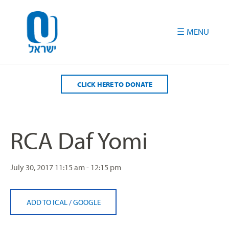
Please
note:
This
website
includes
an
accessibility
CLICK HERE TO DONATE
system.
RCA Daf Yomi
July 30, 2017
11:15 am - 12:15 pm
ADD TO ICAL
/
GOOGLE