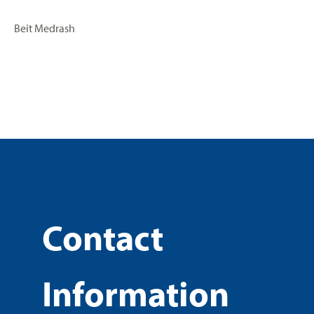
Beit Medrash
Contact
Information