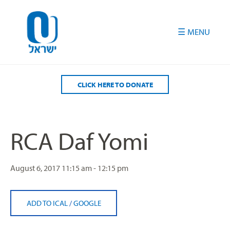
Please
note:
This
website
includes
an
accessibility
CLICK HERE TO DONATE
system.
RCA Daf Yomi
August 6, 2017
11:15 am - 12:15 pm
ADD TO ICAL
/
GOOGLE