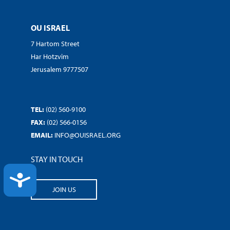
OU ISRAEL
7 Hartom Street
Har Hotzvim
Jerusalem 9777507
TEL:
(02) 560-9100
FAX:
(02) 566-0156
EMAIL:
INFO@OUISRAEL.ORG
STAY IN TOUCH
ACCESSIBILITY
JOIN US