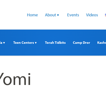
Home
About 
Events
Videos
a 
Teen Centers 
Torah Tidbits
Camp Dror
Kash
Yomi