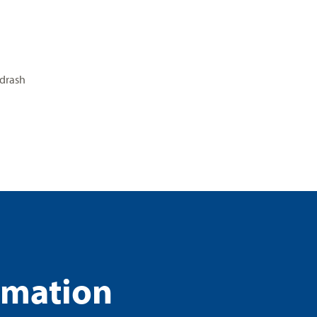
drash
rmation