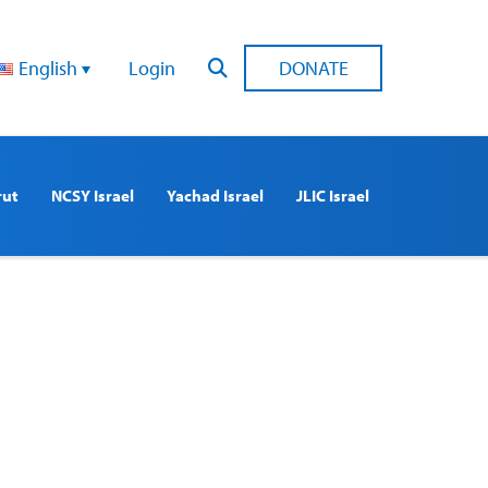
English
Login
DONATE
rut
NCSY Israel
Yachad Israel
JLIC Israel