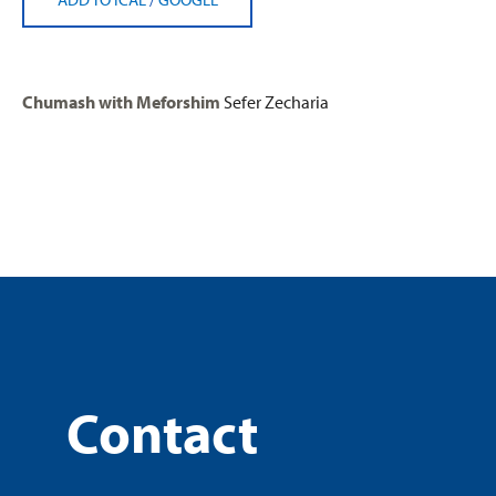
Chumash with Meforshim
Sefer Zecharia
Contact