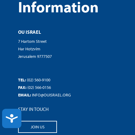
Information
OU ISRAEL
7 Hartom Street
Har Hotzvim
Jerusalem 9777507
TEL:
(02) 560-9100
FAX:
(02) 566-0156
EMAIL:
INFO@OUISRAEL.ORG
STAY IN TOUCH
ACCESSIBILITY
JOIN US