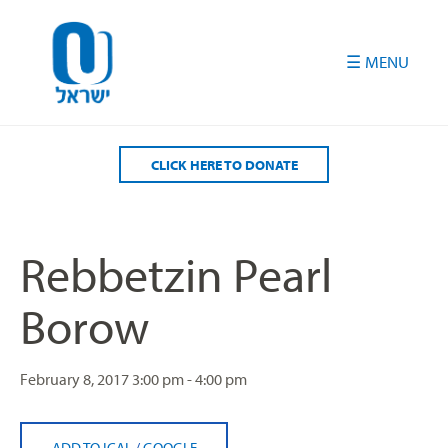
Please
note:
This
website
includes
an
accessibility
CLICK HERE TO DONATE
system.
Rebbetzin Pearl
Borow
February 8, 2017
3:00 pm - 4:00 pm
ADD TO ICAL
/
GOOGLE