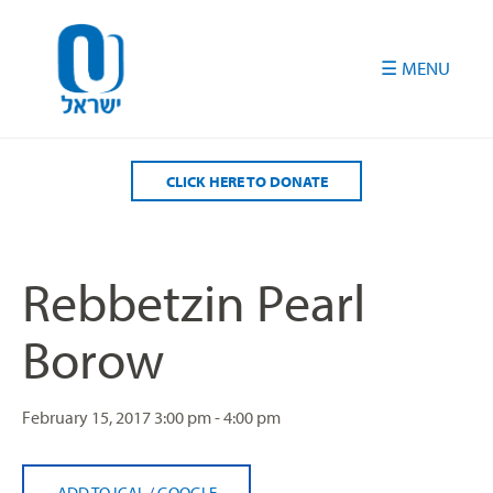
Please
note:
This
website
includes
an
accessibility
CLICK HERE TO DONATE
system.
Rebbetzin Pearl
Borow
February 15, 2017
3:00 pm - 4:00 pm
ADD TO ICAL
/
GOOGLE