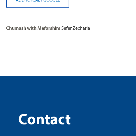
Chumash with Meforshim
Sefer Zecharia
Contact