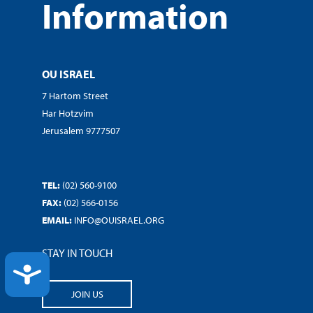
Information
OU ISRAEL
7 Hartom Street
Har Hotzvim
Jerusalem 9777507
TEL:
(02) 560-9100
FAX:
(02) 566-0156
EMAIL:
INFO@OUISRAEL.ORG
STAY IN TOUCH
ACCESSIBILITY
JOIN US