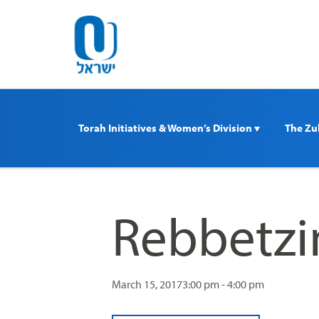
Please
note:
This
website
includes
an
accessibility
Torah Initiatives & Women’s Division 
The Zul
system.
Press
Control-
F11
to
Rebbetzi
adjust
the
website
to
March 15, 2017
3:00 pm - 4:00 pm
people
with