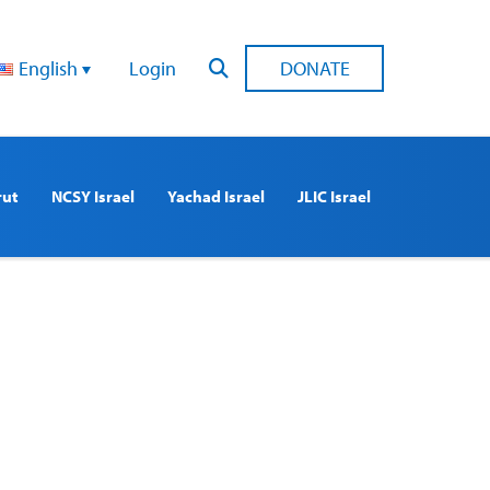
English
Login
DONATE
rut
NCSY Israel
Yachad Israel
JLIC Israel