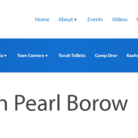
Home
About 
Events
Videos
a 
Teen Centers 
Torah Tidbits
Camp Dror
Kash
n Pearl Borow