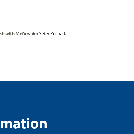
h with Meforshim
Sefer Zecharia
rmation