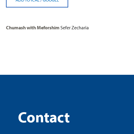
Chumash with Meforshim
Sefer Zecharia
Contact