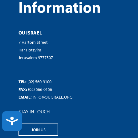
Information
OU ISRAEL
7 Hartom Street
Har Hotzvim
Jerusalem 9777507
TEL:
(02) 560-9100
FAX:
(02) 566-0156
EMAIL:
INFO@OUISRAEL.ORG
STAY IN TOUCH
ACCESSIBILITY
JOIN US