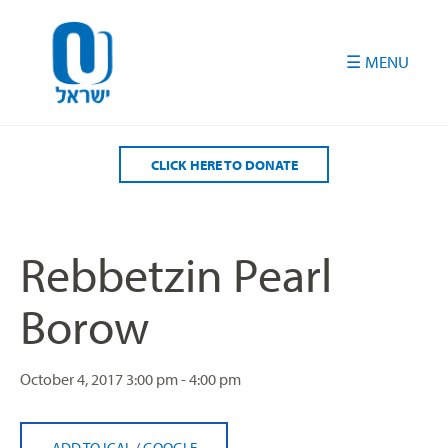
Please
note:
This
website
includes
an
accessibility
CLICK HERE TO DONATE
system.
Rebbetzin Pearl
Borow
October 4, 2017
3:00 pm - 4:00 pm
ADD TO ICAL
/
GOOGLE