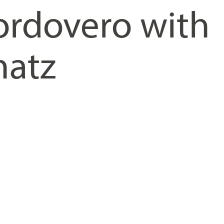
rdovero with
hatz