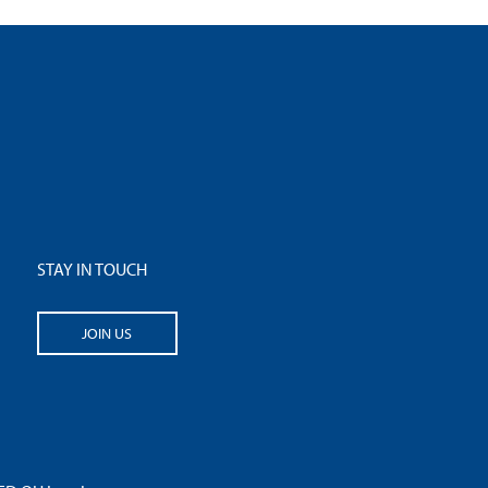
STAY IN TOUCH
JOIN US