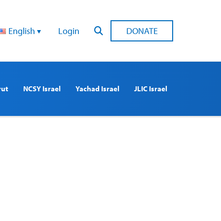
English
Login
DONATE
rut
NCSY Israel
Yachad Israel
JLIC Israel