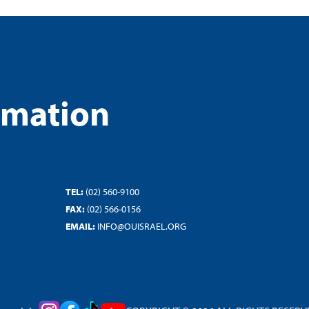
rmation
TEL:
(02) 560-9100
FAX:
(02) 566-0156
EMAIL:
INFO@OUISRAEL.ORG