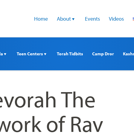
Home
About 
Events
Videos
a 
Teen Centers 
Torah Tidbits
Camp Dror
Kash
vorah The
work of Rav