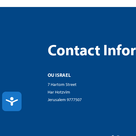
Contact Info
OU ISRAEL
7 Hartom Street
Har Hotzvim
ACCESSIBILITY
Jerusalem 9777507