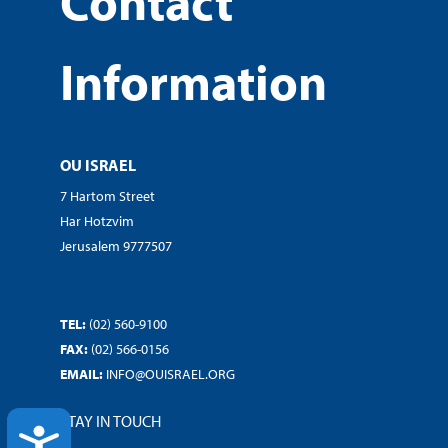
Contact
Information
OU ISRAEL
7 Hartom Street
Har Hotzvim
Jerusalem 9777507
TEL:
(02) 560-9100
FAX:
(02) 566-0156
EMAIL:
INFO@OUISRAEL.ORG
STAY IN TOUCH
ACCESSIBILITY