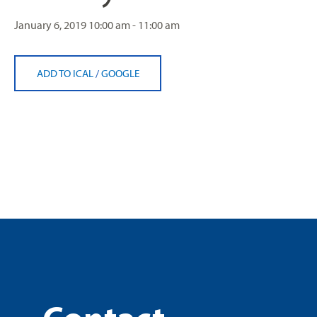
January 6, 2019
10:00 am - 11:00 am
ADD TO ICAL
/
GOOGLE