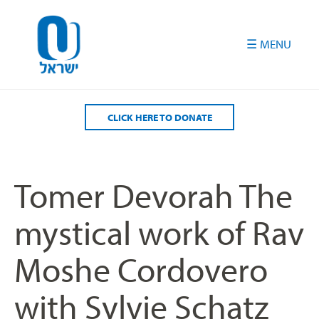
Please
note:
This
website
includes
an
accessibility
CLICK HERE TO DONATE
system.
Tomer Devorah The
mystical work of Rav
Moshe Cordovero
with Sylvie Schatz