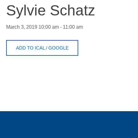
Sylvie Schatz
March 3, 2019
10:00 am - 11:00 am
ADD TO ICAL
/
GOOGLE