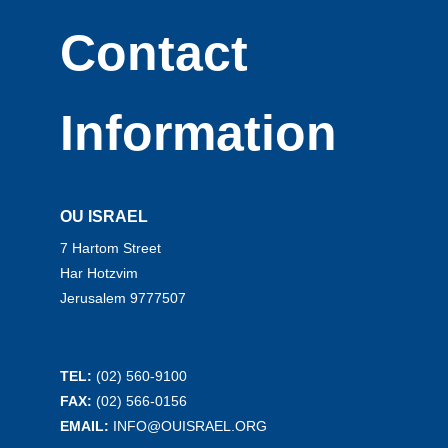
Contact
Information
OU ISRAEL
7 Hartom Street
Har Hotzvim
Jerusalem 9777507
TEL:
(02) 560-9100
FAX:
(02) 566-0156
EMAIL:
INFO@OUISRAEL.ORG