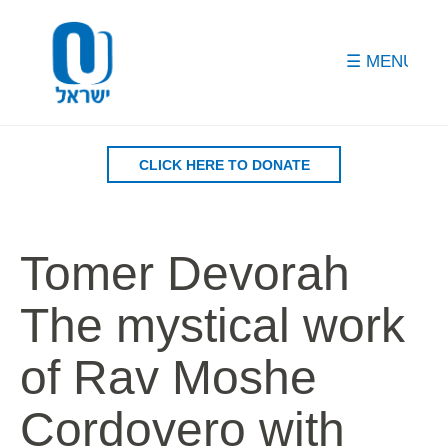
Please
note:
This
website
includes
an
accessibility
CLICK HERE TO DONATE
system.
Tomer Devorah
The mystical work
of Rav Moshe
Cordovero with