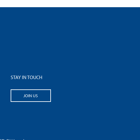
STAY IN TOUCH
JOIN US