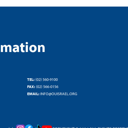
rmation
TEL:
(02) 560-9100
FAX:
(02) 566-0156
EMAIL:
INFO@OUISRAEL.ORG