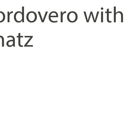
rdovero with
hatz