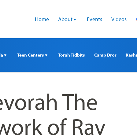
Home
About 
Events
Videos
a 
Teen Centers 
Torah Tidbits
Camp Dror
Kash
vorah The
work of Rav