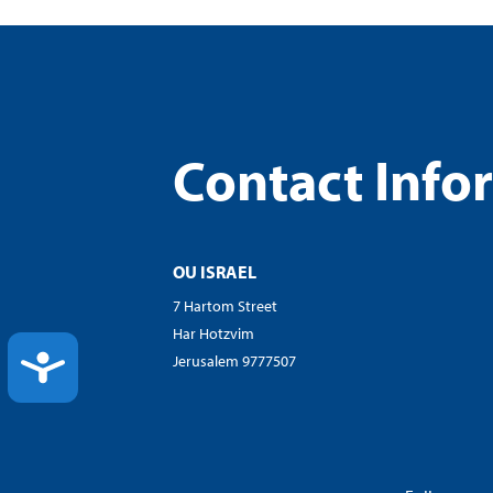
Contact Info
OU ISRAEL
7 Hartom Street
Har Hotzvim
ACCESSIBILITY
Jerusalem 9777507