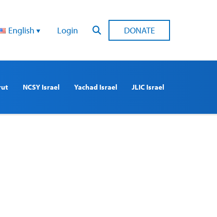
English
Login
DONATE
rut
NCSY Israel
Yachad Israel
JLIC Israel