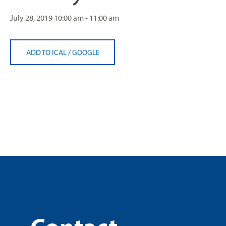
July 28, 2019
10:00 am - 11:00 am
ADD TO ICAL
/
GOOGLE