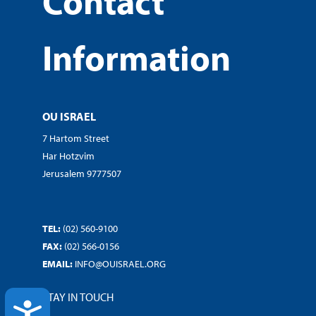
Contact
Information
OU ISRAEL
7 Hartom Street
Har Hotzvim
Jerusalem 9777507
TEL:
(02) 560-9100
FAX:
(02) 566-0156
EMAIL:
INFO@OUISRAEL.ORG
STAY IN TOUCH
ACCESSIBILITY