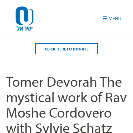
Please
note:
This
website
includes
an
accessibility
CLICK HERE TO DONATE
system.
Tomer Devorah The
mystical work of Rav
Moshe Cordovero
with Sylvie Schatz