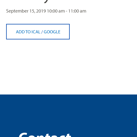
September 15, 2019
10:00 am - 11:00 am
ADD TO ICAL
/
GOOGLE