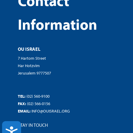
Contact
Information
OU ISRAEL
7 Hartom Street
Har Hotzvim
Jerusalem 9777507
TEL:
(02) 560-9100
FAX:
(02) 566-0156
EMAIL:
INFO@OUISRAEL.ORG
STAY IN TOUCH
ACCESSIBILITY