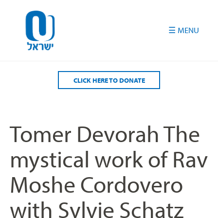
Please
note:
This
website
includes
an
accessibility
CLICK HERE TO DONATE
system.
Tomer Devorah The
mystical work of Rav
Moshe Cordovero
with Sylvie Schatz