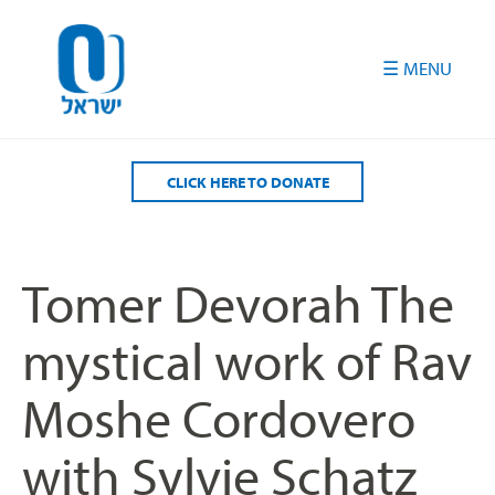
Please
note:
This
website
includes
an
accessibility
CLICK HERE TO DONATE
system.
Tomer Devorah The
mystical work of Rav
Moshe Cordovero
with Sylvie Schatz