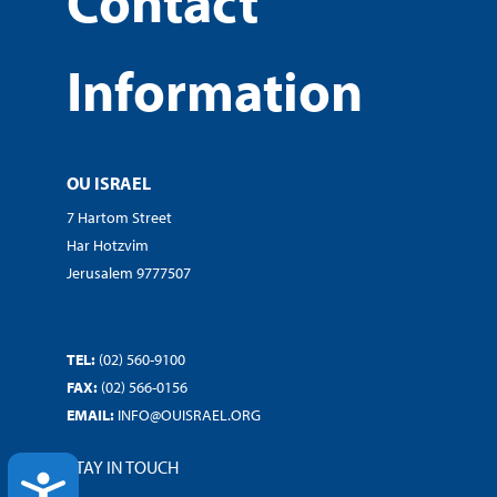
Contact
Information
OU ISRAEL
7 Hartom Street
Har Hotzvim
Jerusalem 9777507
TEL:
(02) 560-9100
FAX:
(02) 566-0156
EMAIL:
INFO@OUISRAEL.ORG
STAY IN TOUCH
ACCESSIBILITY