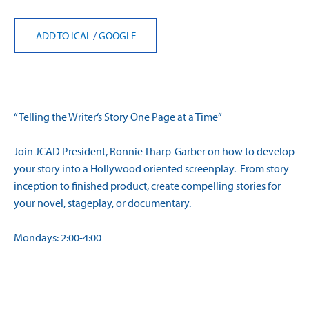
ADD TO ICAL
/
GOOGLE
“Telling the
Writer
‘s Story One Page at a Time”
Join JCAD President, Ronnie Tharp-Garber on how to develop
your story into a Hollywood oriented
screenplay
. From story
inception to finished product, create compelling stories for
your novel, stageplay, or documentary.
Mondays:
2:00-4:00