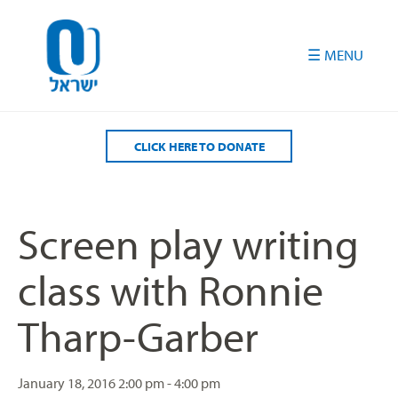
Please
note:
This
website
includes
an
accessibility
CLICK HERE TO DONATE
system.
Screen play writing
class with Ronnie
Tharp-Garber
January 18, 2016
2:00 pm - 4:00 pm