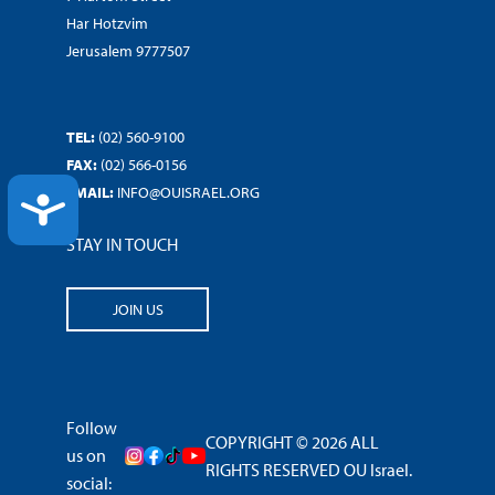
Har Hotzvim
Jerusalem 9777507
TEL:
(02) 560-9100
FAX:
(02) 566-0156
EMAIL:
INFO@OUISRAEL.ORG
ACCESSIBILITY
STAY IN TOUCH
JOIN US
Follow
COPYRIGHT © 2026 ALL
us on
RIGHTS RESERVED OU Israel.
social: