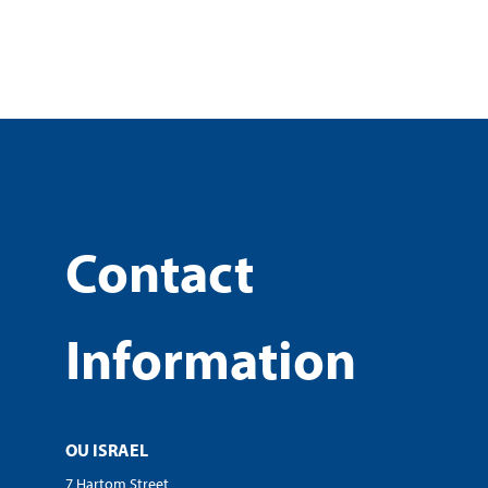
Contact
Information
OU ISRAEL
7 Hartom Street