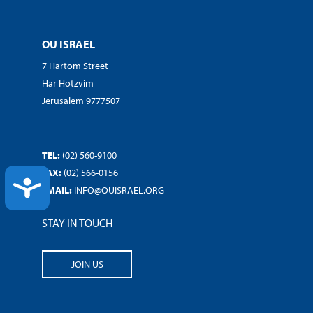
OU ISRAEL
7 Hartom Street
Har Hotzvim
Jerusalem 9777507
TEL:
(02) 560-9100
FAX:
(02) 566-0156
ACCESSIBILITY
EMAIL:
INFO@OUISRAEL.ORG
STAY IN TOUCH
JOIN US