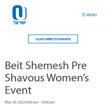
Please
note:
This
website
includes
an
accessibility
CLICK HERE TO DONATE
system.
Beit Shemesh Pre
Shavous Women’s
Event
May 30, 2022
8:00 pm - 10:00 pm