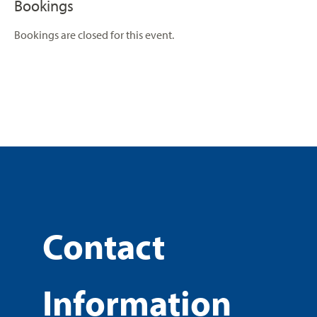
Bookings
Bookings are closed for this event.
Contact
Information