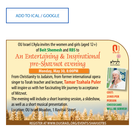
ADD TO ICAL
/
GOOGLE