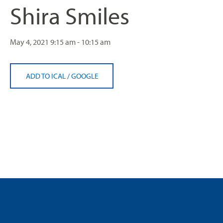
Shira Smiles
May 4, 2021
9:15 am - 10:15 am
ADD TO ICAL
/
GOOGLE