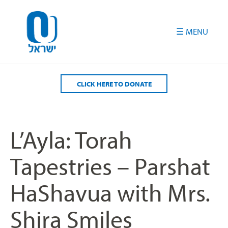
Please
note:
This
website
includes
an
accessibility
CLICK HERE TO DONATE
system.
L’Ayla: Torah
Tapestries – Parshat
HaShavua with Mrs.
Shira Smiles