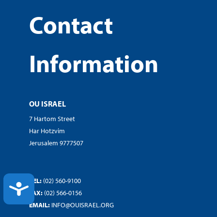
Contact
Information
OU ISRAEL
7 Hartom Street
Har Hotzvim
Jerusalem 9777507
TEL:
(02) 560-9100
ACCESSIBILITY
FAX:
(02) 566-0156
EMAIL:
INFO@OUISRAEL.ORG