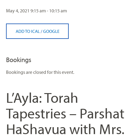
May 4, 2021
9:15 am - 10:15 am
ADD TO ICAL
/
GOOGLE
Bookings
Bookings are closed for this event.
L’Ayla: Torah
Tapestries – Parshat
HaShavua with Mrs.