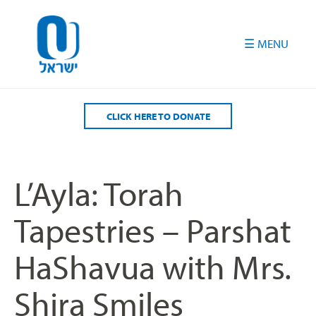
Please
note:
This
website
includes
an
accessibility
CLICK HERE TO DONATE
system.
L’Ayla: Torah
Tapestries – Parshat
HaShavua with Mrs.
Shira Smiles