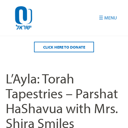
Please
note:
This
website
includes
an
accessibility
CLICK HERE TO DONATE
system.
L’Ayla: Torah
Tapestries – Parshat
HaShavua with Mrs.
Shira Smiles