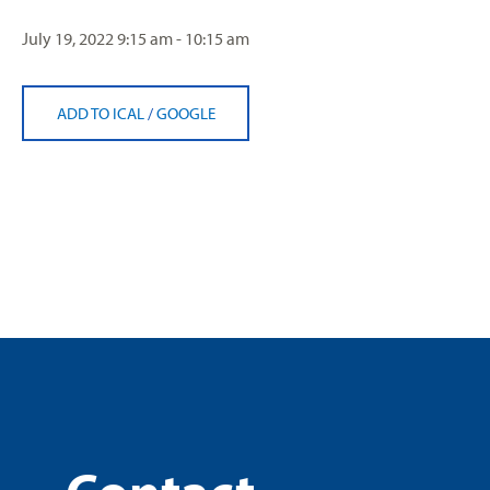
July 19, 2022
9:15 am - 10:15 am
ADD TO ICAL
/
GOOGLE