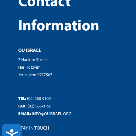
Contact
Information
OU ISRAEL
7 Hartom Street
Har Hotzvim
Jerusalem 9777507
TEL:
(02) 560-9100
FAX:
(02) 566-0156
EMAIL:
INFO@OUISRAEL.ORG
STAY IN TOUCH
ACCESSIBILITY