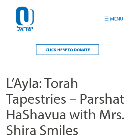
Please
note:
This
website
includes
an
accessibility
CLICK HERE TO DONATE
system.
L’Ayla: Torah
Tapestries – Parshat
HaShavua with Mrs.
Shira Smiles