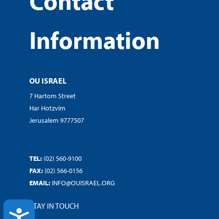
Contact
Information
OU ISRAEL
7 Hartom Street
Har Hotzvim
Jerusalem 9777507
TEL:
(02) 560-9100
FAX:
(02) 566-0156
EMAIL:
INFO@OUISRAEL.ORG
STAY IN TOUCH
ACCESSIBILITY