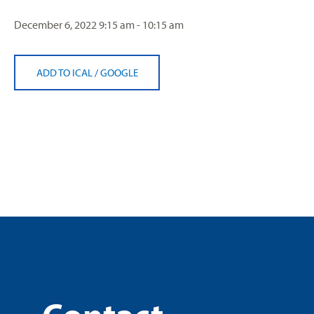
December 6, 2022
9:15 am - 10:15 am
ADD TO ICAL
/
GOOGLE