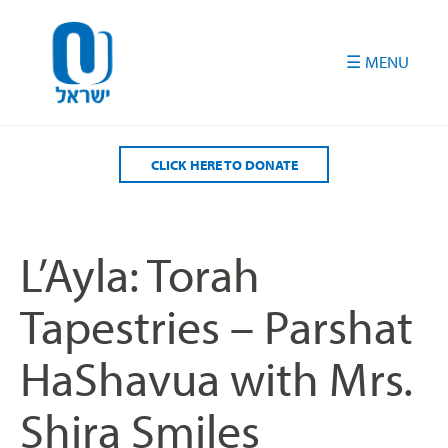
Please
note:
This
website
includes
an
accessibility
CLICK HERE TO DONATE
system.
L’Ayla: Torah
Tapestries – Parshat
HaShavua with Mrs.
Shira Smiles