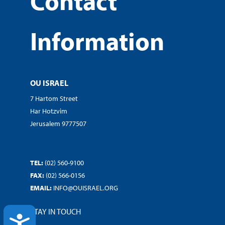
Contact
Information
OU ISRAEL
7 Hartom Street
Har Hotzvim
Jerusalem 9777507
TEL:
(02) 560-9100
FAX:
(02) 566-0156
EMAIL:
INFO@OUISRAEL.ORG
STAY IN TOUCH
ACCESSIBILITY