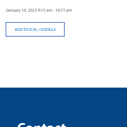
January 10, 2023
9:15 am - 10:15 am
ADD TO ICAL
/
GOOGLE