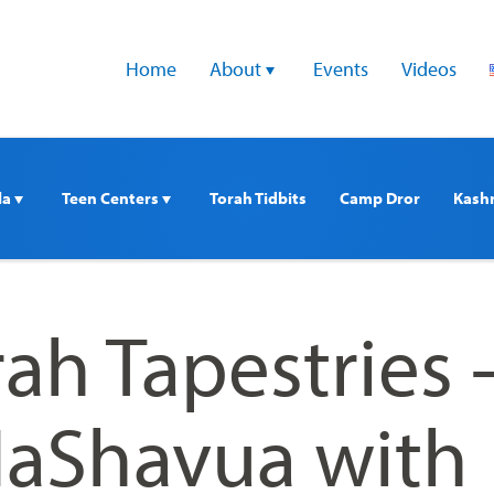
Home
About 
Events
Videos
a 
Teen Centers 
Torah Tidbits
Camp Dror
Kash
rah Tapestries 
HaShavua with