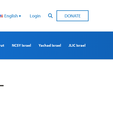
English
Login
DONATE
rut
NCSY Israel
Yachad Israel
JLIC Israel
–