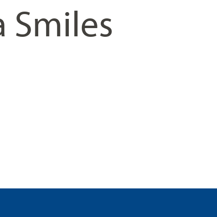
a Smiles