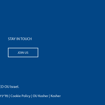
STAY IN TOUCH
JOIN US
 OU Israel.
פרטיות
|
Cookie Policy
|
OU Kosher
|
Kosher