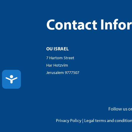
Contact Info
OU ISRAEL
7 Hartom Street
Har Hotzvim
Jerusalem 9777507
ACCESSIBILITY
Follow us on
Privacy Policy
|
Legal terms and conditions