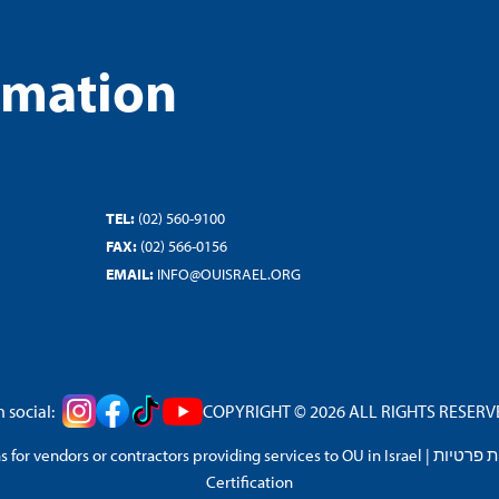
rmation
TEL:
(02) 560-9100
FAX:
(02) 566-0156
EMAIL:
INFO@OUISRAEL.ORG
 social:
COPYRIGHT © 2026 ALL RIGHTS RESERVED
 for vendors or contractors providing services to OU in Israel
|
מדיניות 
Certification