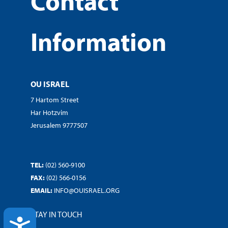
Contact
Information
OU ISRAEL
7 Hartom Street
Har Hotzvim
Jerusalem 9777507
TEL:
(02) 560-9100
FAX:
(02) 566-0156
EMAIL:
INFO@OUISRAEL.ORG
STAY IN TOUCH
ACCESSIBILITY