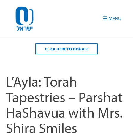
Please
note:
This
website
includes
an
accessibility
CLICK HERE TO DONATE
system.
L’Ayla: Torah
Tapestries – Parshat
HaShavua with Mrs.
Shira Smiles