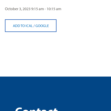
October 3, 2023
9:15 am - 10:15 am
ADD TO ICAL
/
GOOGLE