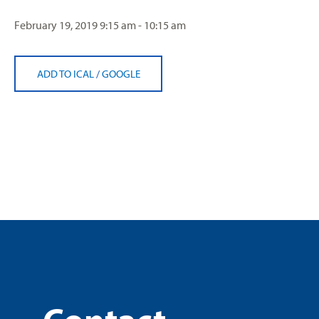
February 19, 2019
9:15 am - 10:15 am
ADD TO ICAL
/
GOOGLE