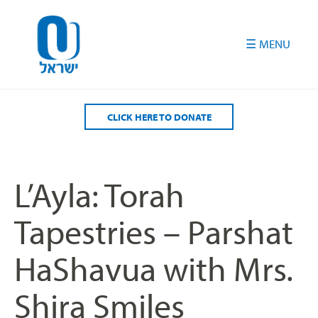
Please
note:
This
website
includes
an
accessibility
CLICK HERE TO DONATE
system.
L’Ayla: Torah
Tapestries – Parshat
HaShavua with Mrs.
Shira Smiles