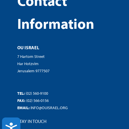
Contact
Information
OU ISRAEL
7 Hartom Street
Har Hotzvim
Jerusalem 9777507
TEL:
(02) 560-9100
FAX:
(02) 566-0156
EMAIL:
INFO@OUISRAEL.ORG
STAY IN TOUCH
ACCESSIBILITY