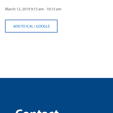
March 12, 2019
9:15 am - 10:15 am
ADD TO ICAL
/
GOOGLE