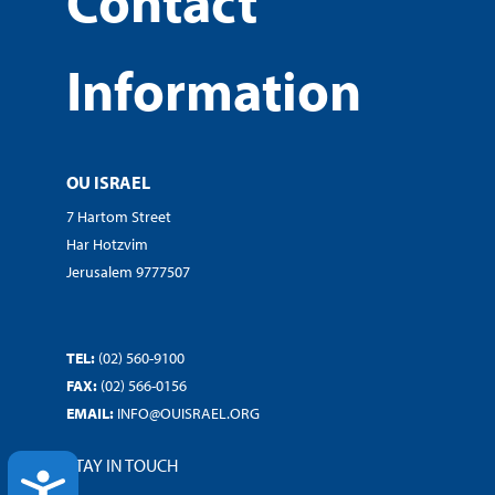
Contact
Information
OU ISRAEL
7 Hartom Street
Har Hotzvim
Jerusalem 9777507
TEL:
(02) 560-9100
FAX:
(02) 566-0156
EMAIL:
INFO@OUISRAEL.ORG
STAY IN TOUCH
ACCESSIBILITY