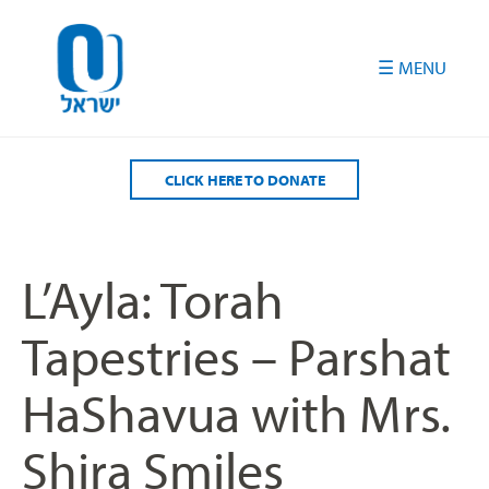
Please
note:
This
website
includes
an
accessibility
CLICK HERE TO DONATE
system.
L’Ayla: Torah
Tapestries – Parshat
HaShavua with Mrs.
Shira Smiles