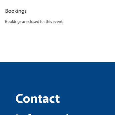
Bookings
Bookings are closed for this event.
Contact