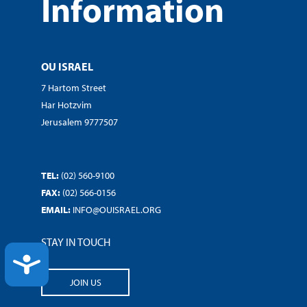
Information
OU ISRAEL
7 Hartom Street
Har Hotzvim
Jerusalem 9777507
TEL:
(02) 560-9100
FAX:
(02) 566-0156
EMAIL:
INFO@OUISRAEL.ORG
STAY IN TOUCH
ACCESSIBILITY
JOIN US