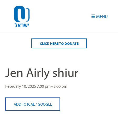
Please
note:
This
website
includes
an
accessibility
CLICK HERE TO DONATE
system.
Jen Airly shiur
February 10, 2025
7:00 pm - 8:00 pm
ADD TO ICAL
/
GOOGLE