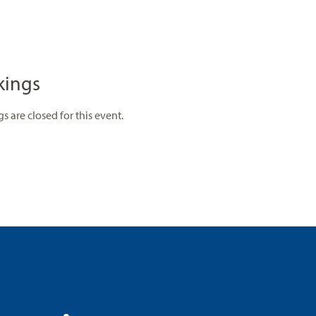
kings
s are closed for this event.