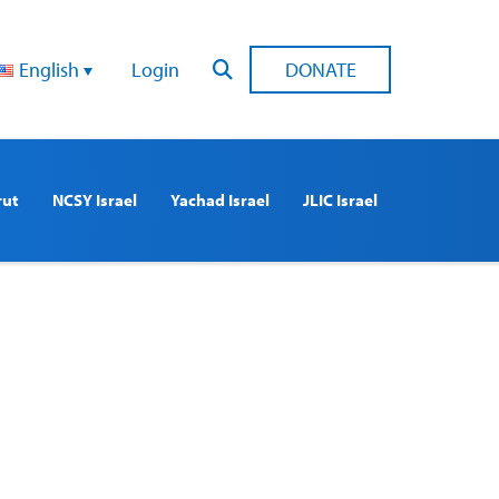
English
Login
DONATE
rut
NCSY Israel
Yachad Israel
JLIC Israel