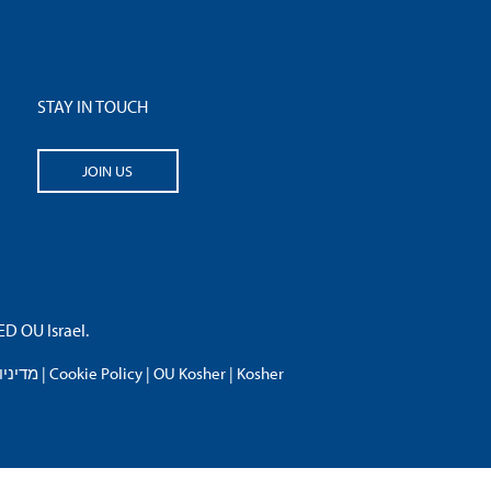
STAY IN TOUCH
JOIN US
 OU Israel.
פרטיות
|
Cookie Policy
|
OU Kosher
|
Kosher