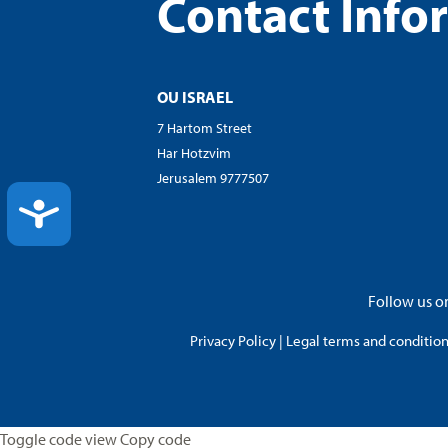
Contact Info
OU ISRAEL
7 Hartom Street
Har Hotzvim
Jerusalem 9777507
ACCESSIBILITY
Follow us on
Privacy Policy
|
Legal terms and conditions
Toggle code view Copy code