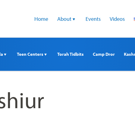
Home
About 
Events
Videos
a 
Teen Centers 
Torah Tidbits
Camp Dror
Kash
 shiur