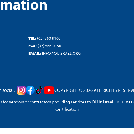
rmation
TEL:
(02) 560-9100
FAX:
(02) 566-0156
EMAIL:
INFO@OUISRAEL.ORG
 social:
COPYRIGHT © 2026 ALL RIGHTS RESERVED
 for vendors or contractors providing services to OU in Israel
|
מדיניות 
Certification