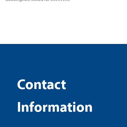
Contact
Information