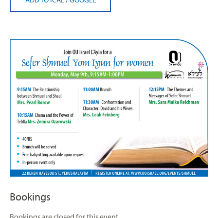
Bookings
Bookings are closed for this event.