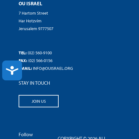
OU ISRAEL
7 Hartom Street
Har Hotzvim
Jerusalem 9777507
TEL:
(02) 560-9100
FAX:
(02) 566-0156
ACCESSIBILITY
EMAIL:
INFO@OUISRAEL.ORG
STAY IN TOUCH
JOIN US
Follow
COPYRIGHT © 2026 ALL