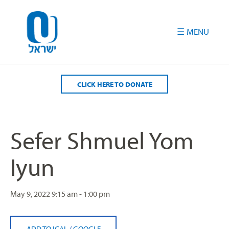
Please
note:
This
website
includes
an
accessibility
CLICK HERE TO DONATE
system.
Sefer Shmuel Yom
Iyun
May 9, 2022
9:15 am - 1:00 pm
ADD TO ICAL
/
GOOGLE