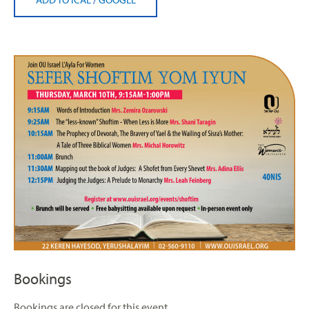
Bookings
Bookings are closed for this event.