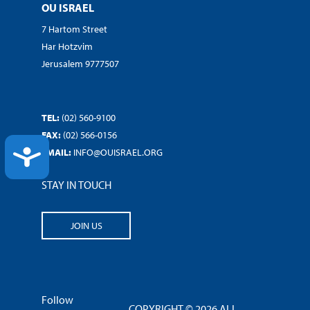
OU ISRAEL
7 Hartom Street
Har Hotzvim
Jerusalem 9777507
TEL:
(02) 560-9100
FAX:
(02) 566-0156
ACCESSIBILITY
EMAIL:
INFO@OUISRAEL.ORG
STAY IN TOUCH
JOIN US
Follow
COPYRIGHT © 2026 ALL