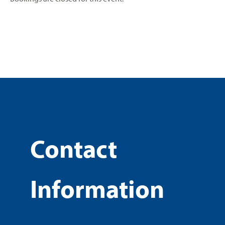
Contact
Information