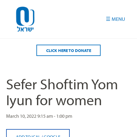
Please
note:
This
website
includes
an
accessibility
CLICK HERE TO DONATE
system.
Sefer Shoftim Yom
Iyun for women
March 10, 2022
9:15 am - 1:00 pm
ADD TO ICAL
/
GOOGLE