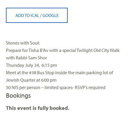
ADD TO ICAL
/
GOOGLE
Stones with Soul:
Prepare for Tisha B’Av with a special Twilight Old City Walk
with Rabbi Sam Shor
Thursday July 24, 6:15 pm
Meet at the #38 Bus Stop inside the main parking lot of
Jewish Quarter at 6:00 pm
50 NIS per person – limited spaces- RSVP’s required
Bookings
This event is fully booked.