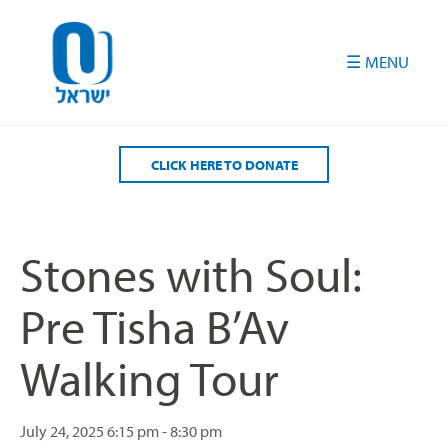
Please
note:
This
website
includes
an
accessibility
CLICK HERE TO DONATE
system.
Stones with Soul:
Pre Tisha B’Av
Walking Tour
July 24, 2025
6:15 pm - 8:30 pm