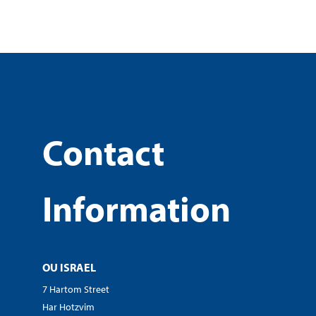
Contact
Information
OU ISRAEL
7 Hartom Street
Har Hotzvim