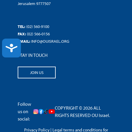
Jerusalem 9777507
TEL:
(02) 560-9100
FAX:
(02) 566-0156
EMAIL:
INFO@OUISRAEL.ORG
ACCESSIBILITY
STAY IN TOUCH
JOIN US
Follow
COPYRIGHT © 2026 ALL
us on
RIGHTS RESERVED OU Israel.
social:
Privacy Policy
|
Legal terms and conditions for