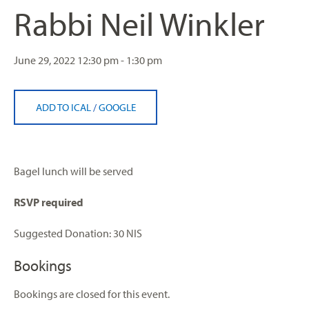
Rabbi Neil Winkler
June 29, 2022
12:30 pm - 1:30 pm
ADD TO ICAL
/
GOOGLE
Bagel lunch will be served
RSVP required
Suggested Donation: 30 NIS
Bookings
Bookings are closed for this event.