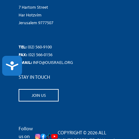
7 Hartom Street
Har Hotzvim
Jerusalem 9777507
TEL:
(02) 560-9100
FAX:
(02) 566-0156
EMAIL:
INFO@OUISRAEL.ORG
ACCESSIBILITY
STAY IN TOUCH
JOIN US
Follow
COPYRIGHT © 2026 ALL
us on