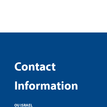
Contact
Information
OU ISRAEL