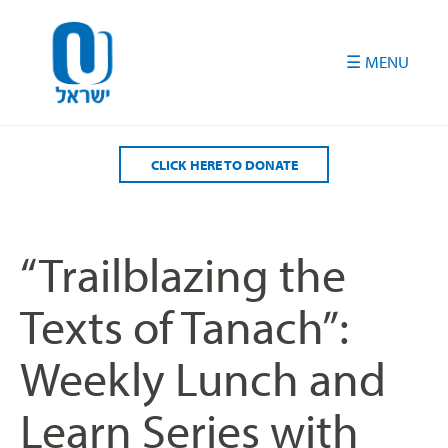
Please
note:
This
website
includes
an
accessibility
CLICK HERE TO DONATE
system.
“Trailblazing the
Texts of Tanach”:
Weekly Lunch and
Learn Series with