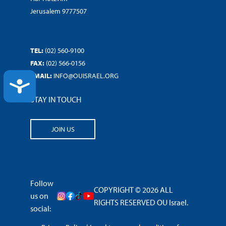
Jerusalem 9777507
TEL:
(02) 560-9100
FAX:
(02) 566-0156
EMAIL:
INFO@OUISRAEL.ORG
ACCESSIBILITY
STAY IN TOUCH
JOIN US
Follow
COPYRIGHT © 2026 ALL
us on
RIGHTS RESERVED OU Israel.
social: