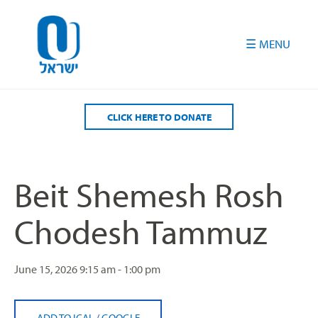
Please
note:
This
website
includes
an
accessibility
CLICK HERE TO DONATE
system.
Beit Shemesh Rosh
Chodesh Tammuz
June 15, 2026
9:15 am - 1:00 pm
ADD TO ICAL
/
GOOGLE