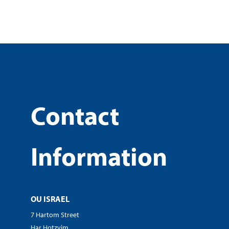
Contact
Information
OU ISRAEL
7 Hartom Street
Har Hotzvim