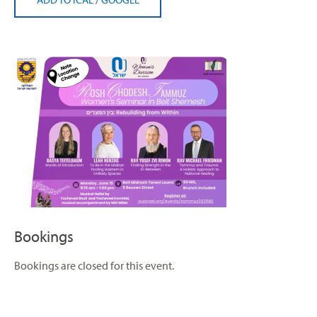
Bookings
Bookings are closed for this event.