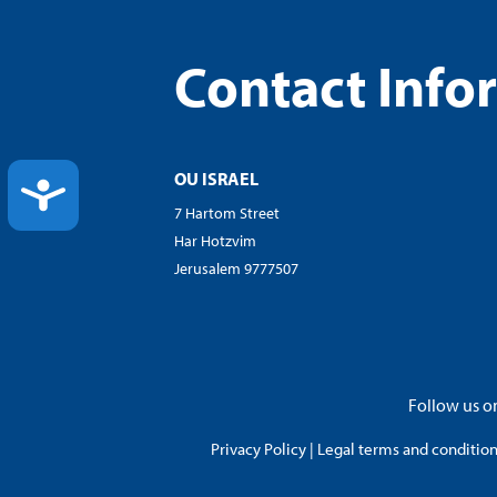
Contact Info
OU ISRAEL
ACCESSIBILITY
7 Hartom Street
Har Hotzvim
Jerusalem 9777507
Follow us on
Privacy Policy
|
Legal terms and conditions