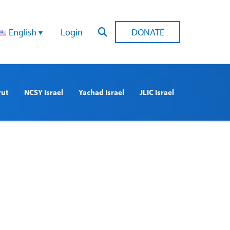
English
Login
DONATE
rut
NCSY Israel
Yachad Israel
JLIC Israel