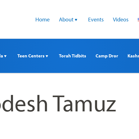
Home
About 
Events
Videos
a 
Teen Centers 
Torah Tidbits
Camp Dror
Kash
odesh Tamuz