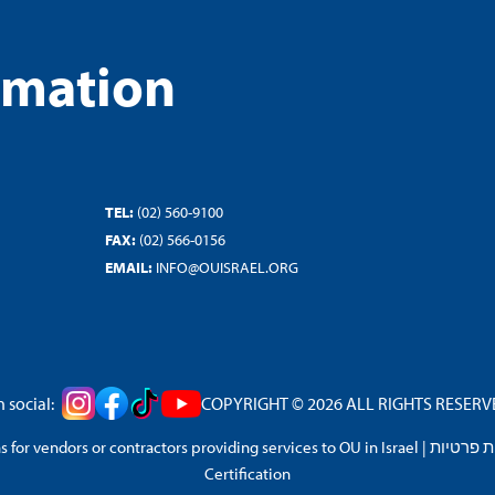
rmation
TEL:
(02) 560-9100
FAX:
(02) 566-0156
EMAIL:
INFO@OUISRAEL.ORG
 social:
COPYRIGHT © 2026 ALL RIGHTS RESERVED
 for vendors or contractors providing services to OU in Israel
|
מדיניות 
Certification