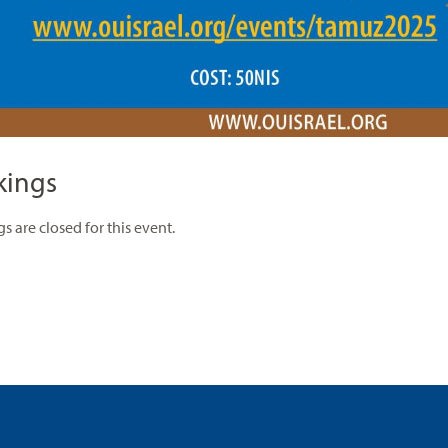
kings
s are closed for this event.