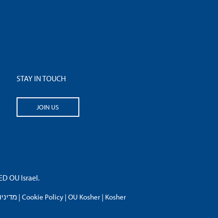
STAY IN TOUCH
JOIN US
 OU Israel.
פרטיות
|
Cookie Policy
|
OU Kosher
|
Kosher