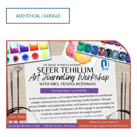
ADD TO ICAL
/
GOOGLE