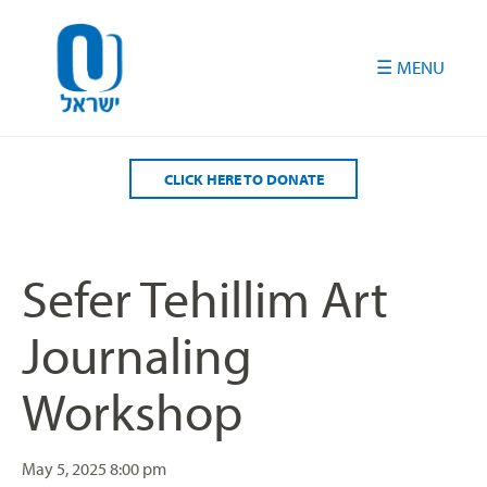
Please
note:
This
website
includes
an
accessibility
CLICK HERE TO DONATE
system.
Sefer Tehillim Art
Journaling
Workshop
May 5, 2025
8:00 pm