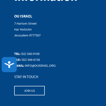
OU ISRAEL
7 Hartom Street
Har Hotzvim
Jerusalem 9777507
TEL:
(02) 560-9100
FAX:
(02) 566-0156
ACCESSIBILITY
EMAIL:
INFO@OUISRAEL.ORG
STAY IN TOUCH
JOIN US