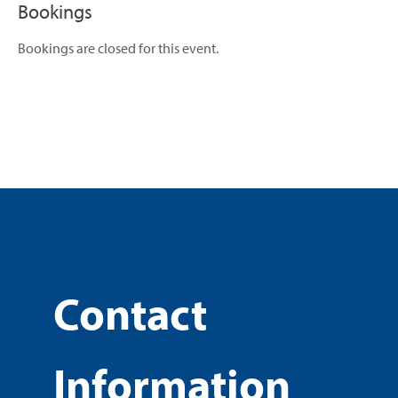
Bookings
Bookings are closed for this event.
Contact
Information