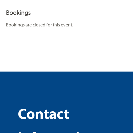
Bookings
Bookings are closed for this event.
Contact