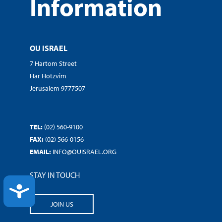
Information
OU ISRAEL
7 Hartom Street
Har Hotzvim
Jerusalem 9777507
TEL:
(02) 560-9100
FAX:
(02) 566-0156
EMAIL:
INFO@OUISRAEL.ORG
STAY IN TOUCH
ACCESSIBILITY
JOIN US