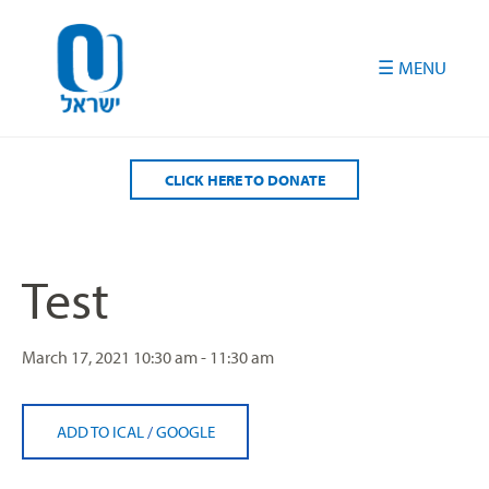
Please
note:
This
website
includes
an
accessibility
CLICK HERE TO DONATE
system.
Test
March 17, 2021
10:30 am - 11:30 am
ADD TO ICAL
/
GOOGLE