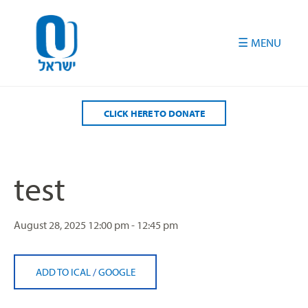
Please
note:
This
website
includes
an
accessibility
CLICK HERE TO DONATE
system.
test
August 28, 2025
12:00 pm - 12:45 pm
ADD TO ICAL
/
GOOGLE