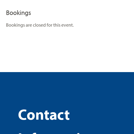
Bookings
Bookings are closed for this event.
Contact