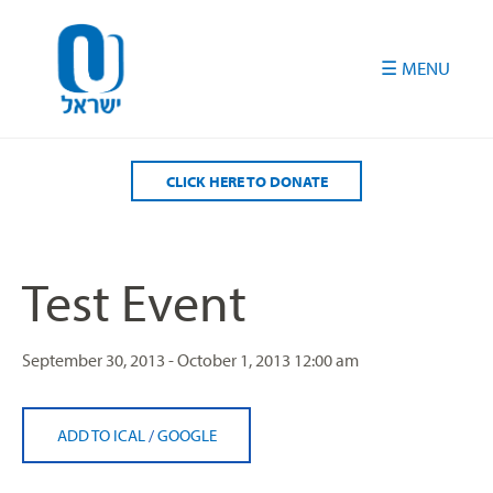
Please
note:
This
website
includes
an
accessibility
CLICK HERE TO DONATE
system.
Test Event
September 30, 2013 - October 1, 2013
12:00 am
ADD TO ICAL
/
GOOGLE