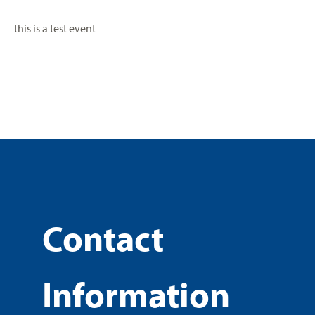
this is a test event
Contact
Information