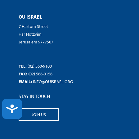
OU ISRAEL
7 Hartom Street
Har Hotzvim
Jerusalem 9777507
TEL:
(02) 560-9100
FAX:
(02) 566-0156
EMAIL:
INFO@OUISRAEL.ORG
STAY IN TOUCH
ACCESSIBILITY
JOIN US