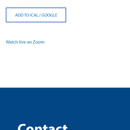
ADD TO ICAL
/
GOOGLE
Watch live on Zoom
Contact