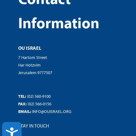
Information
OU ISRAEL
7 Hartom Street
Har Hotzvim
Jerusalem 9777507
TEL:
(02) 560-9100
FAX:
(02) 566-0156
EMAIL:
INFO@OUISRAEL.ORG
STAY IN TOUCH
ACCESSIBILITY