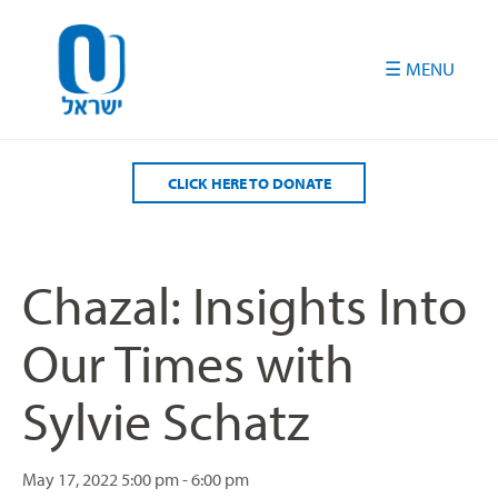
Please
note:
This
website
includes
an
accessibility
CLICK HERE TO DONATE
system.
Chazal: Insights Into
Our Times with
Sylvie Schatz
May 17, 2022
5:00 pm - 6:00 pm