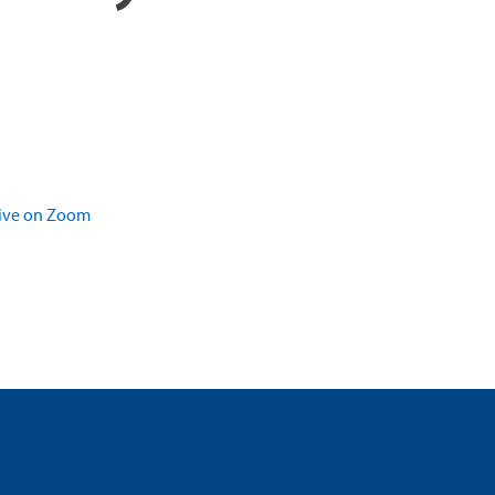
live on Zoom