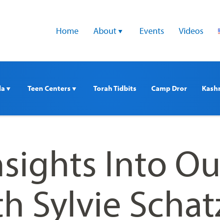
Home
About 
Events
Videos
a 
Teen Centers 
Torah Tidbits
Camp Dror
Kash
nsights Into Ou
h Sylvie Schat