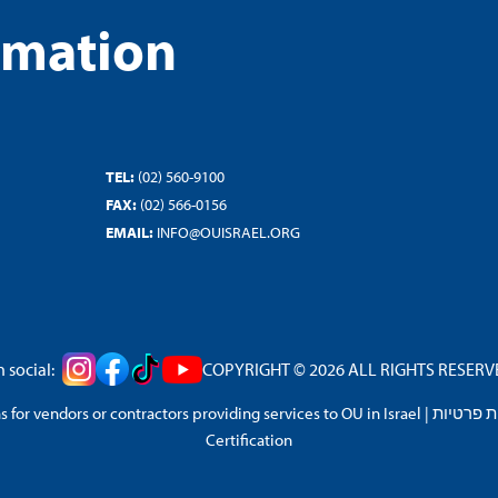
rmation
TEL:
(02) 560-9100
FAX:
(02) 566-0156
EMAIL:
INFO@OUISRAEL.ORG
 social:
COPYRIGHT © 2026 ALL RIGHTS RESERVED
 for vendors or contractors providing services to OU in Israel
|
מדיניות 
Certification