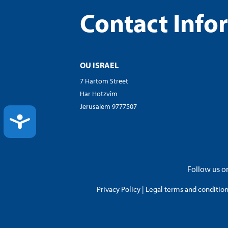
Contact Info
OU ISRAEL
7 Hartom Street
Har Hotzvim
Jerusalem 9777507
ACCESSIBILITY
Follow us on
Privacy Policy
|
Legal terms and conditions