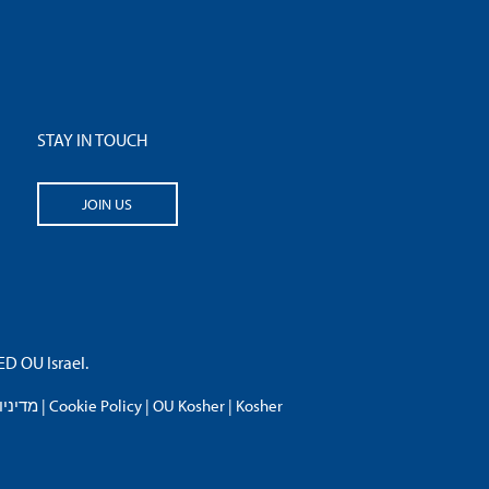
STAY IN TOUCH
JOIN US
 OU Israel.
פרטיות
|
Cookie Policy
|
OU Kosher
|
Kosher