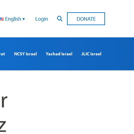
English
Login
DONATE
rut
NCSY Israel
Yachad Israel
JLIC Israel
r
z