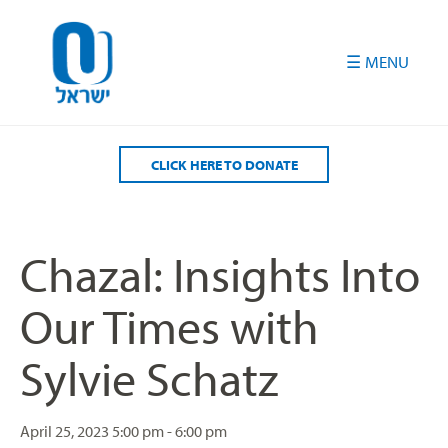
Please
note:
This
website
includes
an
accessibility
CLICK HERE TO DONATE
system.
Chazal: Insights Into
Our Times with
Sylvie Schatz
April 25, 2023
5:00 pm - 6:00 pm