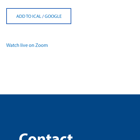
ADD TO ICAL
/
GOOGLE
Watch live on Zoom
Contact