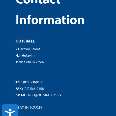
Information
OU ISRAEL
7 Hartom Street
Har Hotzvim
Jerusalem 9777507
TEL:
(02) 560-9100
FAX:
(02) 566-0156
EMAIL:
INFO@OUISRAEL.ORG
STAY IN TOUCH
ACCESSIBILITY