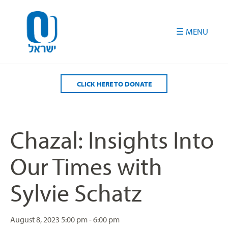
Please
note:
This
website
includes
an
accessibility
CLICK HERE TO DONATE
system.
Chazal: Insights Into
Our Times with
Sylvie Schatz
August 8, 2023
5:00 pm - 6:00 pm