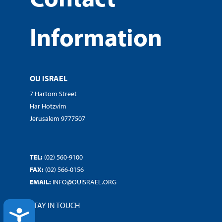
Information
OU ISRAEL
7 Hartom Street
Har Hotzvim
Jerusalem 9777507
TEL:
(02) 560-9100
FAX:
(02) 566-0156
EMAIL:
INFO@OUISRAEL.ORG
STAY IN TOUCH
ACCESSIBILITY