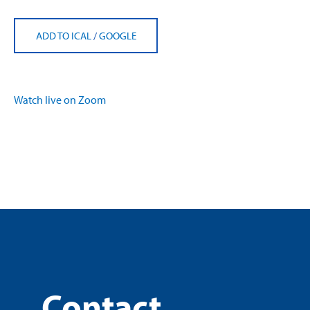
ADD TO ICAL
/
GOOGLE
Watch live on Zoom
Contact