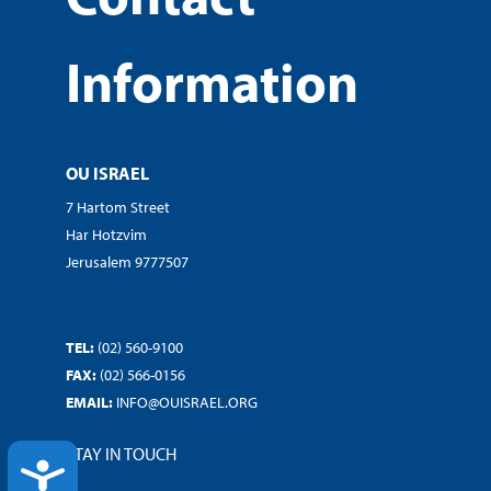
Information
OU ISRAEL
7 Hartom Street
Har Hotzvim
Jerusalem 9777507
TEL:
(02) 560-9100
FAX:
(02) 566-0156
EMAIL:
INFO@OUISRAEL.ORG
STAY IN TOUCH
ACCESSIBILITY