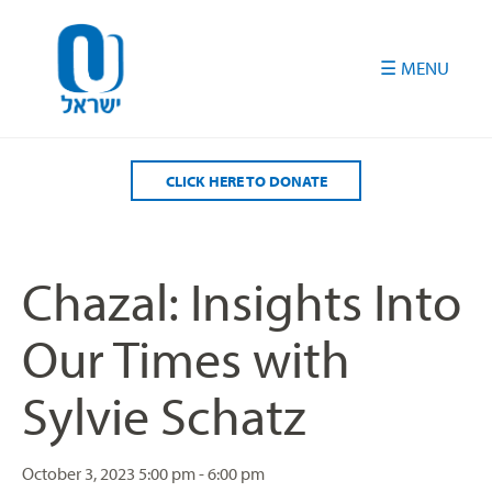
Please
note:
This
website
includes
an
accessibility
CLICK HERE TO DONATE
system.
Chazal: Insights Into
Our Times with
Sylvie Schatz
October 3, 2023
5:00 pm - 6:00 pm