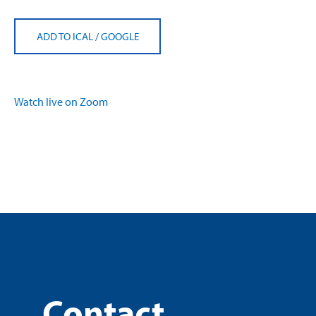
ADD TO ICAL
/
GOOGLE
Watch live on Zoom
Contact