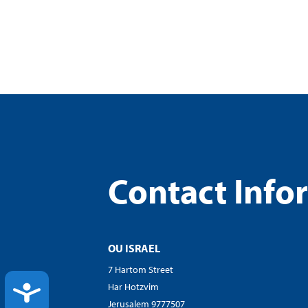
Contact Info
OU ISRAEL
7 Hartom Street
Har Hotzvim
ACCESSIBILITY
Jerusalem 9777507