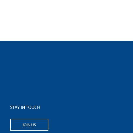
STAY IN TOUCH
JOIN US