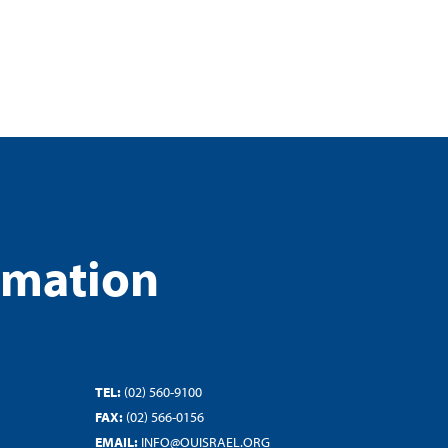
rmation
TEL:
(02) 560-9100
FAX:
(02) 566-0156
EMAIL:
INFO@OUISRAEL.ORG