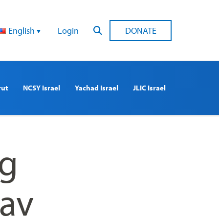
English
Login
DONATE
rut
NCSY Israel
Yachad Israel
JLIC Israel
ng
Rav