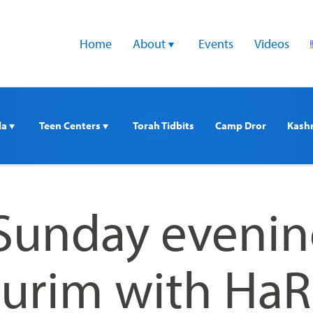
Home
About 
Events
Videos
a 
Teen Centers 
Torah Tidbits
Camp Dror
Kash
 Sunday eveni
iurim with Ha