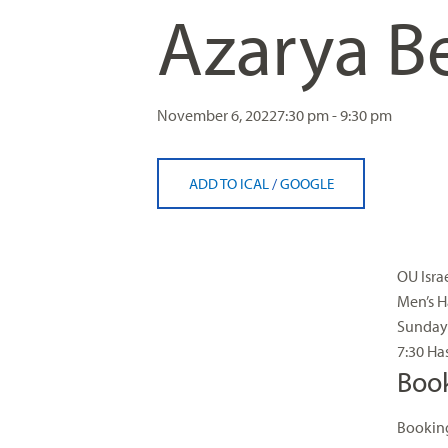
Azarya B
visual
disabilities
who
are
using
November 6, 2022
7:30 pm - 9:30 pm
a
screen
ADD TO ICAL
/
GOOGLE
reader;
Press
Control-
F10
OU Isra
to
Men’s H
open
Sunday 
an
7:30 Ha
accessibility
Boo
menu.
Booking