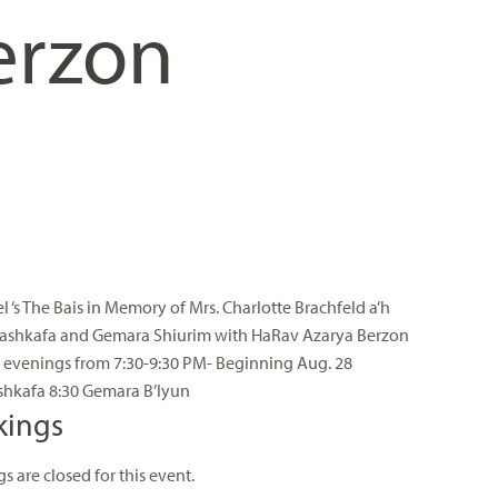
erzon
el ‘s The Bais in Memory of Mrs. Charlotte Brachfeld a’h
ashkafa and Gemara Shiurim with HaRav Azarya Berzon
evenings from 7:30-9:30 PM- Beginning Aug. 28
shkafa 8:30 Gemara B’Iyun
kings
s are closed for this event.