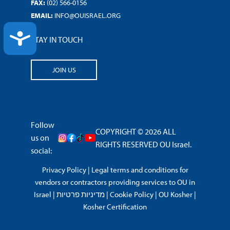
FAX:
(02) 566-0156
EMAIL:
INFO@OUISRAEL.ORG
ACCESSIBILITY
STAY IN TOUCH
JOIN US
Follow
COPYRIGHT © 2026 ALL
us on
RIGHTS RESERVED OU Israel.
social:
Privacy Policy
|
Legal terms and conditions for
vendors or contractors providing services to OU in
Israel
|
מדיניות פרטיות
|
Cookie Policy
|
OU Kosher
|
Kosher Certification