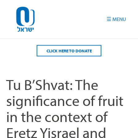
Please
note:
This
website
includes
an
accessibility
CLICK HERE TO DONATE
system.
Tu B’Shvat: The
significance of fruit
in the context of
Eretz Yisrael and