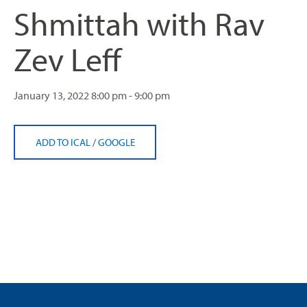
Shmittah with Rav
Zev Leff
January 13, 2022
8:00 pm - 9:00 pm
ADD TO ICAL
/
GOOGLE