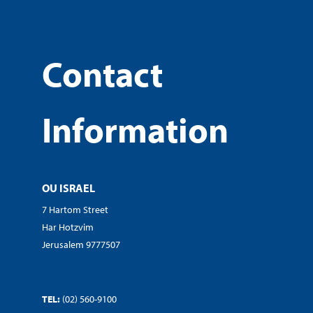
Contact
Information
OU ISRAEL
7 Hartom Street
Har Hotzvim
Jerusalem 9777507
TEL:
(02) 560-9100