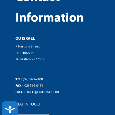
Information
OU ISRAEL
7 Hartom Street
Har Hotzvim
Jerusalem 9777507
TEL:
(02) 560-9100
FAX:
(02) 566-0156
EMAIL:
INFO@OUISRAEL.ORG
STAY IN TOUCH
ACCESSIBILITY