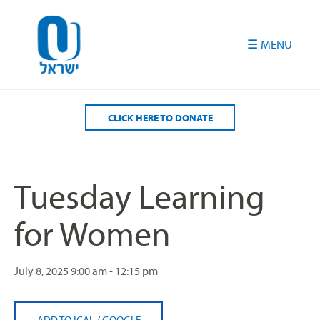
Please
note:
This
website
includes
an
accessibility
CLICK HERE TO DONATE
system.
Tuesday Learning
for Women
July 8, 2025
9:00 am - 12:15 pm
ADD TO ICAL
/
GOOGLE