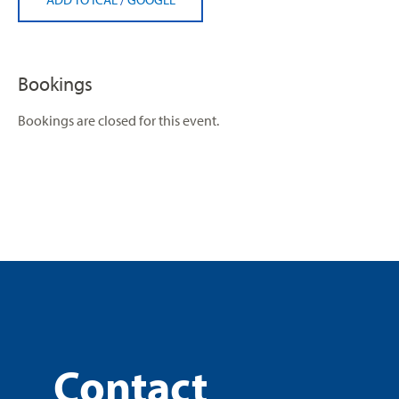
Bookings
Bookings are closed for this event.
Contact