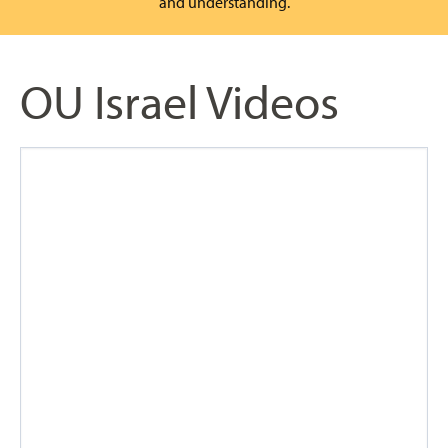
and understanding.
OU Israel Videos