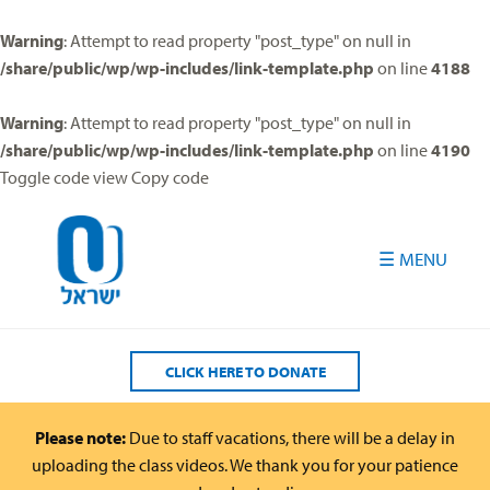
Please
note:
Warning
: Attempt to read property "post_type" on null in
This
/share/public/wp/wp-includes/link-template.php
on line
4188
website
includes
Warning
: Attempt to read property "post_type" on null in
an
/share/public/wp/wp-includes/link-template.php
on line
4190
accessibility
Toggle code view Copy code
system.
CLICK HERE TO DONATE
Please note:
Due to staff vacations, there will be a delay in
uploading the class videos. We thank you for your patience